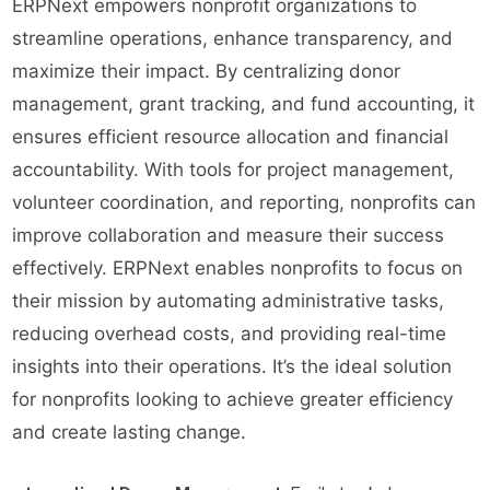
ERPNext empowers nonprofit organizations to
streamline operations, enhance transparency, and
maximize their impact. By centralizing donor
management, grant tracking, and fund accounting, it
ensures efficient resource allocation and financial
accountability. With tools for project management,
volunteer coordination, and reporting, nonprofits can
improve collaboration and measure their success
effectively. ERPNext enables nonprofits to focus on
their mission by automating administrative tasks,
reducing overhead costs, and providing real-time
insights into their operations. It’s the ideal solution
for nonprofits looking to achieve greater efficiency
and create lasting change.