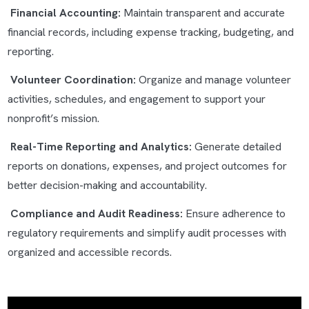
Financial Accounting:
Maintain transparent and accurate
financial records, including expense tracking, budgeting, and
reporting.
Volunteer Coordination:
Organize and manage volunteer
activities, schedules, and engagement to support your
nonprofit’s mission.
Real-Time Reporting and Analytics:
Generate detailed
reports on donations, expenses, and project outcomes for
better decision-making and accountability.
Compliance and Audit Readiness:
Ensure adherence to
regulatory requirements and simplify audit processes with
organized and accessible records.