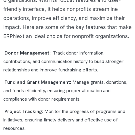
organizations. With its robust features and user-
friendly interface, it helps nonprofits streamline
operations, improve efficiency, and maximize their
impact. Here are some of the key features that make
ERPNext an ideal choice for nonprofit organizations.
Donor Management :
Track donor information,
contributions, and communication history to build stronger
relationships and improve fundraising efforts.
Fund and Grant Management:
Manage grants, donations,
and funds efficiently, ensuring proper allocation and
compliance with donor requirements.
Project Tracking:
Monitor the progress of programs and
initiatives, ensuring timely delivery and effective use of
resources.