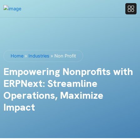
Home
»
Industries
»
Non Profit
Empowering Nonprofits with
ERPNext: Streamline
Operations, Maximize
Impact