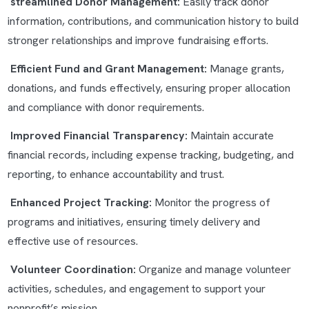
streamlined Donor Management:
Easily track donor
information, contributions, and communication history to build
stronger relationships and improve fundraising efforts.
Efficient Fund and Grant Management:
Manage grants,
donations, and funds effectively, ensuring proper allocation
and compliance with donor requirements.
Improved Financial Transparency:
Maintain accurate
financial records, including expense tracking, budgeting, and
reporting, to enhance accountability and trust.
Enhanced Project Tracking:
Monitor the progress of
programs and initiatives, ensuring timely delivery and
effective use of resources.
Volunteer Coordination:
Organize and manage volunteer
activities, schedules, and engagement to support your
nonprofit’s mission.