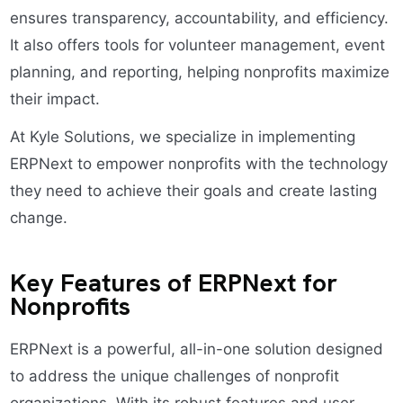
ensures transparency, accountability, and efficiency.
It also offers tools for volunteer management, event
planning, and reporting, helping nonprofits maximize
their impact.
At Kyle Solutions, we specialize in implementing
ERPNext to empower nonprofits with the technology
they need to achieve their goals and create lasting
change.
Key Features of ERPNext for
Nonprofits
ERPNext is a powerful, all-in-one solution designed
to address the unique challenges of nonprofit