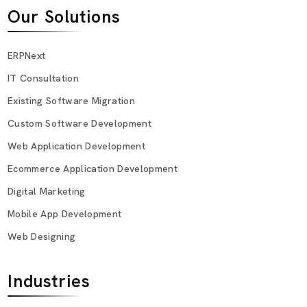
Our Solutions
ERPNext
IT Consultation
Existing Software Migration
Custom Software Development
Web Application Development
Ecommerce Application Development
Digital Marketing
Mobile App Development
Web Designing
Industries