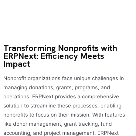
Transforming Nonprofits with
ERPNext: Efficiency Meets
Impact
Nonprofit organizations face unique challenges in
managing donations, grants, programs, and
operations. ERPNext provides a comprehensive
solution to streamline these processes, enabling
nonprofits to focus on their mission. With features
like donor management, grant tracking, fund
accounting, and project management, ERPNext