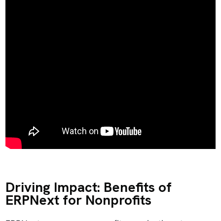
Driving Impact: Benefits of
ERPNext for Nonprofits