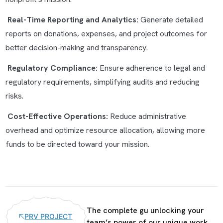
Real-Time Reporting and Analytics:
Generate detailed
reports on donations, expenses, and project outcomes for
better decision-making and transparency.
Regulatory Compliance:
Ensure adherence to legal and
regulatory requirements, simplifying audits and reducing
risks.
Cost-Effective Operations:
Reduce administrative
overhead and optimize resource allocation, allowing more
funds to be directed toward your mission.
The complete gu unlocking your
PRV PROJECT
team’s power of our unique work.