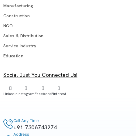
Manufacturing
Construction
NGO
Sales & Distribution
Service Industry
Education
Social Just You Connected Us!
LinkedIn
Instagram
Facebook
Pinterest
Call Any Time
+91 7306743274
Address