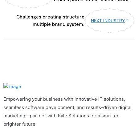
Challenges creating structure
NEXT INDUSTRY
multiple brand system.
Empowering your business with innovative IT solutions,
seamless software development, and results-driven digital
marketing—partner with Kyle Solutions for a smarter,
brighter future.