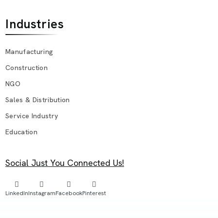
Industries
Manufacturing
Construction
NGO
Sales & Distribution
Service Industry
Education
Social Just You Connected Us!
LinkedIn
Instagram
Facebook
Pinterest