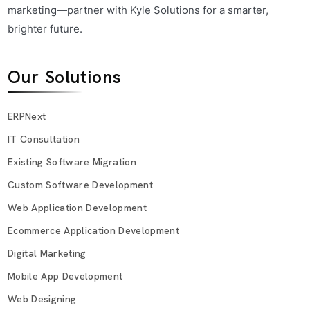
marketing—partner with Kyle Solutions for a smarter,
brighter future.
Our Solutions
ERPNext
IT Consultation
Existing Software Migration
Custom Software Development
Web Application Development
Ecommerce Application Development
Digital Marketing
Mobile App Development
Web Designing