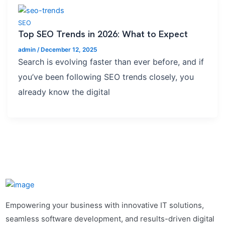
SEO
Top SEO Trends in 2026: What to Expect
admin
/
December 12, 2025
Search is evolving faster than ever before, and if
you’ve been following SEO trends closely, you
already know the digital
Empowering your business with innovative IT solutions,
seamless software development, and results-driven digital