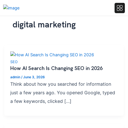
digital marketing
SEO
How AI Search Is Changing SEO in 2026
admin
/
June 3, 2026
Think about how you searched for information
just a few years ago. You opened Google, typed
a few keywords, clicked […]