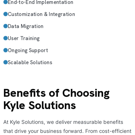
End-to-End Implementation
Customization & Integration
Data Migration
User Training
Ongoing Support
Scalable Solutions
Benefits of Choosing
Kyle Solutions
At Kyle Solutions, we deliver measurable benefits
that drive your business forward. From cost-efficient