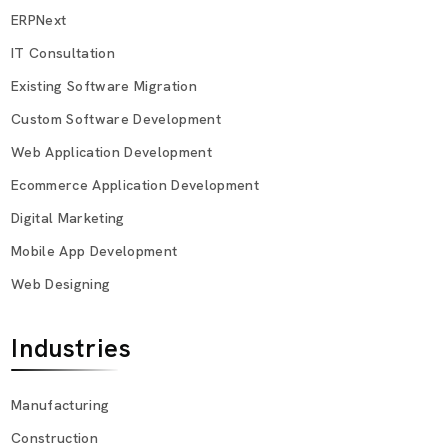
ERPNext
IT Consultation
Existing Software Migration
Custom Software Development
Web Application Development
Ecommerce Application Development
Digital Marketing
Mobile App Development
Web Designing
Industries
Manufacturing
Construction