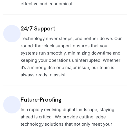
effective and economical.
24/7 Support
Technology never sleeps, and neither do we. Our
round-the-clock support ensures that your
systems run smoothly, minimizing downtime and
keeping your operations uninterrupted. Whether
it’s a minor glitch or a major issue, our team is
always ready to assist.
Future-Proofing
In a rapidly evolving digital landscape, staying
ahead is critical. We provide cutting-edge
technology solutions that not only meet your