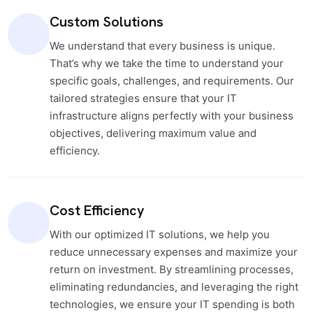
Custom Solutions
We understand that every business is unique.
That’s why we take the time to understand your
specific goals, challenges, and requirements. Our
tailored strategies ensure that your IT
infrastructure aligns perfectly with your business
objectives, delivering maximum value and
efficiency.
Cost Efficiency
With our optimized IT solutions, we help you
reduce unnecessary expenses and maximize your
return on investment. By streamlining processes,
eliminating redundancies, and leveraging the right
technologies, we ensure your IT spending is both