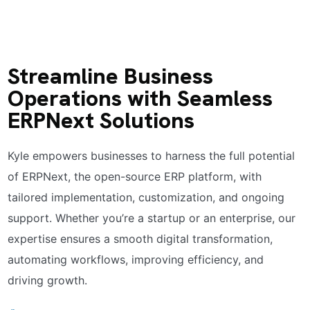
Streamline Business
Operations with Seamless
ERPNext Solutions
Kyle empowers businesses to harness the full potential
of ERPNext, the open-source ERP platform, with
tailored implementation, customization, and ongoing
support. Whether you’re a startup or an enterprise, our
expertise ensures a smooth digital transformation,
automating workflows, improving efficiency, and
driving growth.