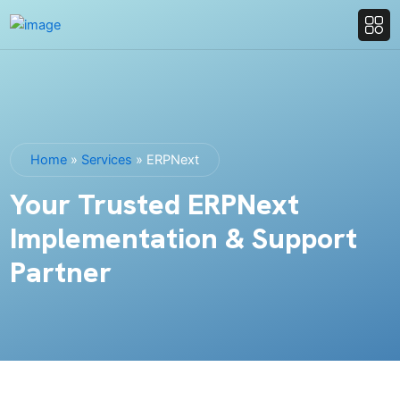
Home
»
Services
»
ERPNext
Your Trusted ERPNext
Implementation & Support
Partner