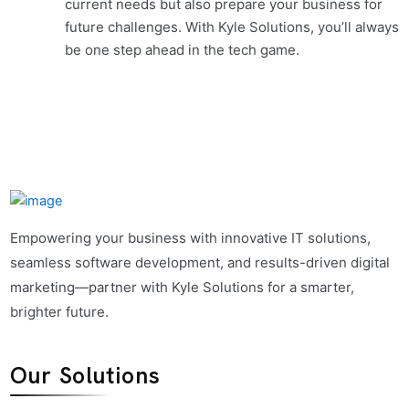
current needs but also prepare your business for
future challenges. With Kyle Solutions, you’ll always
be one step ahead in the tech game.
Empowering your business with innovative IT solutions,
seamless software development, and results-driven digital
marketing—partner with Kyle Solutions for a smarter,
brighter future.
Our Solutions