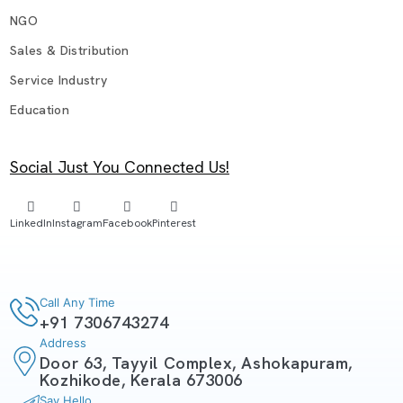
NGO
Sales & Distribution
Service Industry
Education
Social Just You Connected Us!
LinkedIn
Instagram
Facebook
Pinterest
Call Any Time
+91 7306743274
Address
Door 63, Tayyil Complex, Ashokapuram,
Kozhikode, Kerala 673006
Say Hello