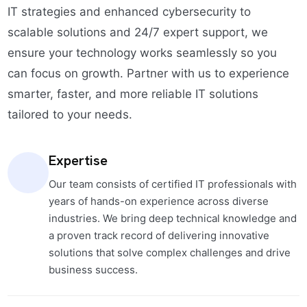
IT strategies and enhanced cybersecurity to
scalable solutions and 24/7 expert support, we
ensure your technology works seamlessly so you
can focus on growth. Partner with us to experience
smarter, faster, and more reliable IT solutions
tailored to your needs.
Expertise
Our team consists of certified IT professionals with
years of hands-on experience across diverse
industries. We bring deep technical knowledge and
a proven track record of delivering innovative
solutions that solve complex challenges and drive
business success.