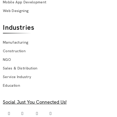
Mobile App Development
Web Designing
Industries
Manufacturing
Construction
NGO
Sales & Distribution
Service Industry
Education
Social Just You Connected Us!