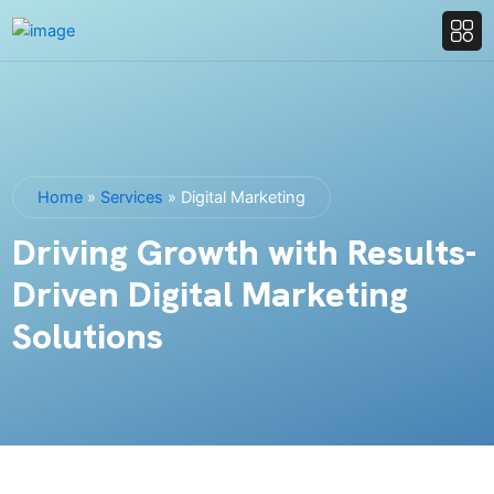
Home
»
Services
»
Digital Marketing
Driving Growth with Results-
Driven Digital Marketing
Solutions