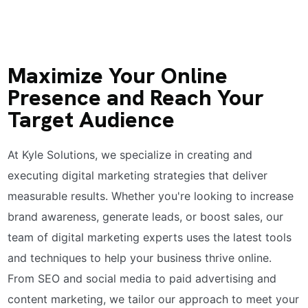
Maximize Your Online
Presence and Reach Your
Target Audience
At Kyle Solutions, we specialize in creating and
executing digital marketing strategies that deliver
measurable results. Whether you're looking to increase
brand awareness, generate leads, or boost sales, our
team of digital marketing experts uses the latest tools
and techniques to help your business thrive online.
From SEO and social media to paid advertising and
content marketing, we tailor our approach to meet your