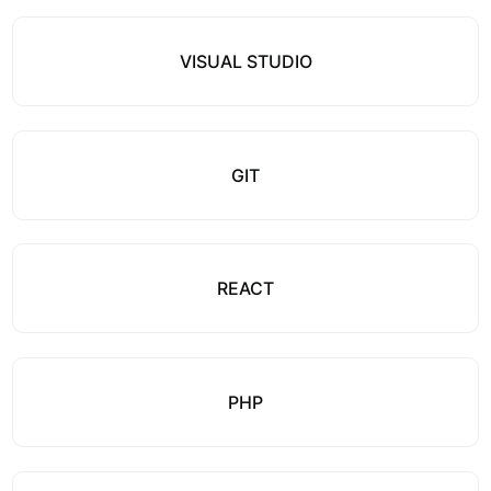
VISUAL STUDIO
GIT
REACT
PHP