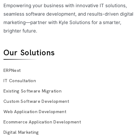
Empowering your business with innovative IT solutions,
seamless software development, and results-driven digital
marketing—partner with Kyle Solutions for a smarter,
brighter future.
Our Solutions
ERPNext
IT Consultation
Existing Software Migration
Custom Software Development
Web Application Development
Ecommerce Application Development
Digital Marketing