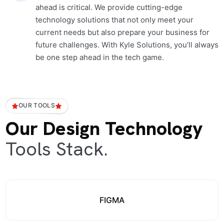
ahead is critical. We provide cutting-edge
technology solutions that not only meet your
current needs but also prepare your business for
future challenges. With Kyle Solutions, you’ll always
be one step ahead in the tech game.
OUR TOOLS
Our Design Technology
Tools Stack.
FIGMA