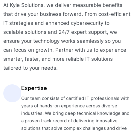
At Kyle Solutions, we deliver measurable benefits
that drive your business forward. From cost-efficient
IT strategies and enhanced cybersecurity to
scalable solutions and 24/7 expert support, we
ensure your technology works seamlessly so you
can focus on growth. Partner with us to experience
smarter, faster, and more reliable IT solutions
tailored to your needs.
Expertise
Our team consists of certified IT professionals with
years of hands-on experience across diverse
industries. We bring deep technical knowledge and
a proven track record of delivering innovative
solutions that solve complex challenges and drive