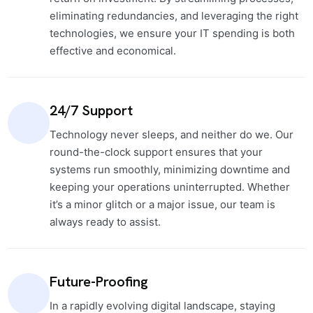
eliminating redundancies, and leveraging the right
technologies, we ensure your IT spending is both
effective and economical.
24/7 Support
Technology never sleeps, and neither do we. Our
round-the-clock support ensures that your
systems run smoothly, minimizing downtime and
keeping your operations uninterrupted. Whether
it’s a minor glitch or a major issue, our team is
always ready to assist.
Future-Proofing
In a rapidly evolving digital landscape, staying