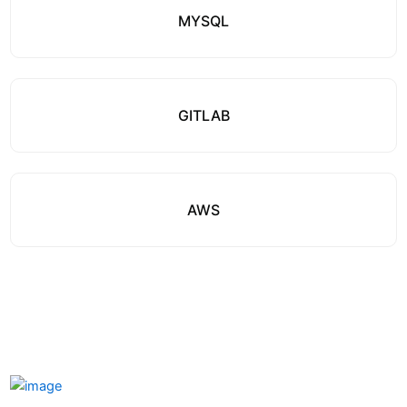
MYSQL
GITLAB
AWS