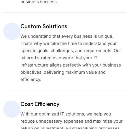
business success.
Custom Solutions
We understand that every business is unique.
That’s why we take the time to understand your
specific goals, challenges, and requirements. Our
tailored strategies ensure that your IT
infrastructure aligns perfectly with your business
objectives, delivering maximum value and
efficiency.
Cost Efficiency
With our optimized IT solutions, we help you
reduce unnecessary expenses and maximize your
return on investment. By streamlining processes,