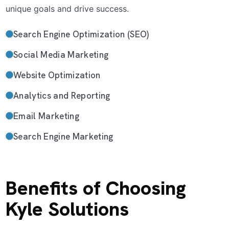
unique goals and drive success.
Search Engine Optimization (SEO)
Social Media Marketing
Website Optimization
Analytics and Reporting
Email Marketing
Search Engine Marketing
Benefits of Choosing
Kyle Solutions