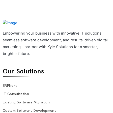
Empowering your business with innovative IT solutions,
seamless software development, and results-driven digital
marketing—partner with Kyle Solutions for a smarter,
brighter future.
Our Solutions
ERPNext
IT Consultation
Existing Software Migration
Custom Software Development