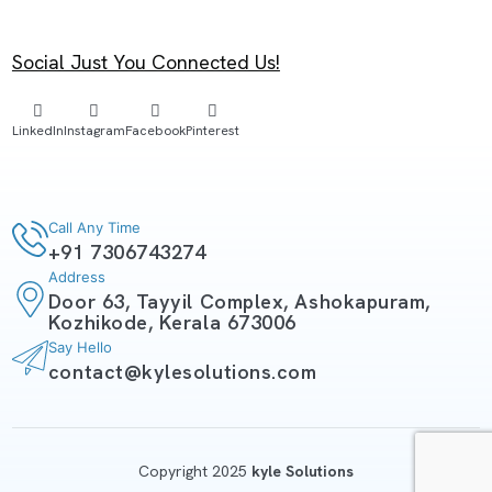
Social Just You Connected Us!
LinkedIn
Instagram
Facebook
Pinterest
Call Any Time
+91 7306743274
Address
Door 63, Tayyil Complex, Ashokapuram,
Kozhikode, Kerala 673006
Say Hello
contact@kylesolutions.com
Copyright 2025
kyle Solutions