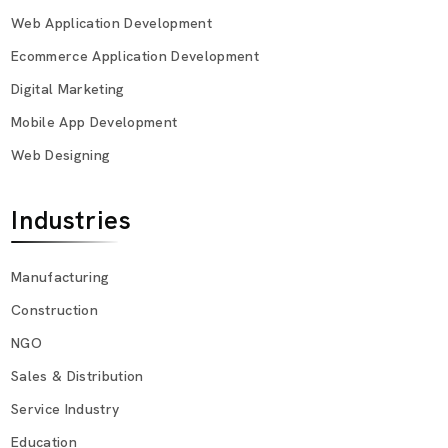
Web Application Development
Ecommerce Application Development
Digital Marketing
Mobile App Development
Web Designing
Industries
Manufacturing
Construction
NGO
Sales & Distribution
Service Industry
Education