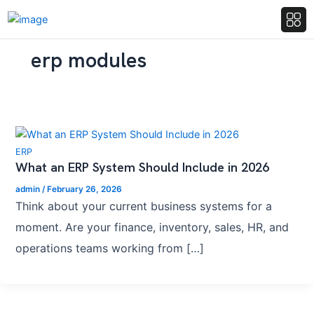
erp modules
ERP
What an ERP System Should Include in 2026
admin
/
February 26, 2026
Think about your current business systems for a
moment. Are your finance, inventory, sales, HR, and
operations teams working from […]