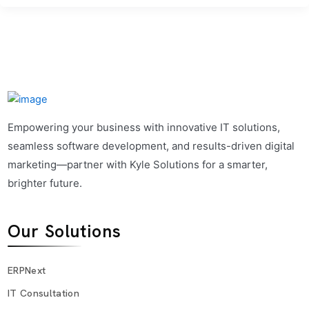
Empowering your business with innovative IT solutions,
seamless software development, and results-driven digital
marketing—partner with Kyle Solutions for a smarter,
brighter future.
Our Solutions
ERPNext
IT Consultation