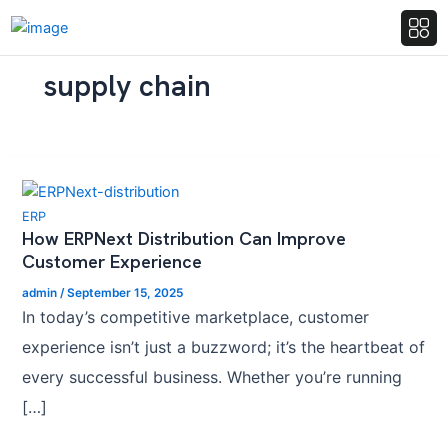
supply chain
ERP
How ERPNext Distribution Can Improve
Customer Experience
admin
/
September 15, 2025
In today’s competitive marketplace, customer
experience isn’t just a buzzword; it’s the heartbeat of
every successful business. Whether you’re running
[…]