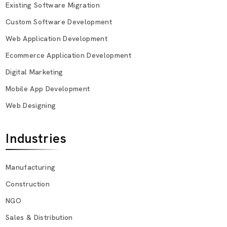
Existing Software Migration
Custom Software Development
Web Application Development
Ecommerce Application Development
Digital Marketing
Mobile App Development
Web Designing
Industries
Manufacturing
Construction
NGO
Sales & Distribution