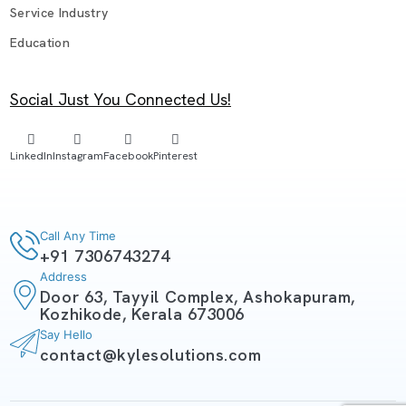
Service Industry
Education
Social Just You Connected Us!
LinkedIn
Instagram
Facebook
Pinterest
Call Any Time
+91 7306743274
Address
Door 63, Tayyil Complex, Ashokapuram,
Kozhikode, Kerala 673006
Say Hello
contact@kylesolutions.com