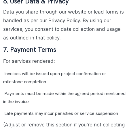
6. User Data & Privacy
Data you share through our website or lead forms is
handled as per our Privacy Policy. By using our
services, you consent to data collection and usage
as outlined in that policy.
7. Payment Terms
For services rendered:
Invoices will be issued upon project confirmation or
milestone completion
Payments must be made within the agreed period mentioned
in the invoice
Late payments may incur penalties or service suspension
(Adjust or remove this section if you're not collecting