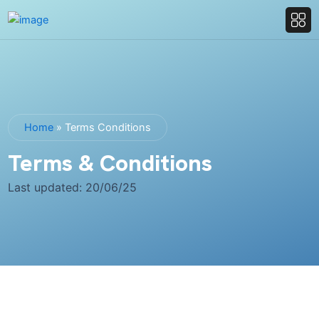
Home
»
Terms Conditions
Terms & Conditions
Last updated: 20/06/25