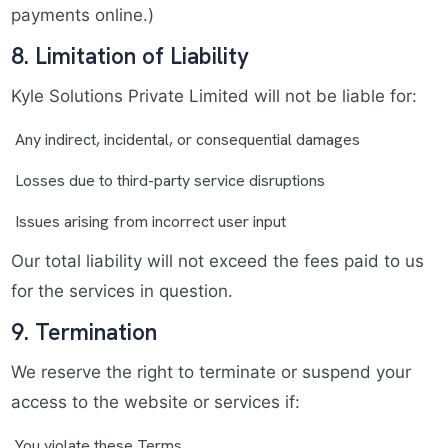
payments online.)
8. Limitation of Liability
Kyle Solutions Private Limited will not be liable for:
Any indirect, incidental, or consequential damages
Losses due to third-party service disruptions
Issues arising from incorrect user input
Our total liability will not exceed the fees paid to us
for the services in question.
9. Termination
We reserve the right to terminate or suspend your
access to the website or services if:
You violate these Terms