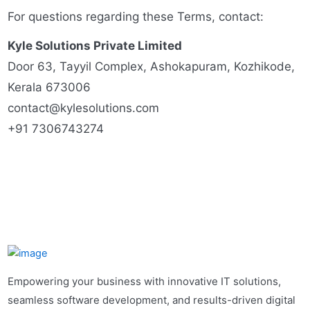
For questions regarding these Terms, contact:
Kyle Solutions Private Limited
Door 63, Tayyil Complex, Ashokapuram, Kozhikode,
Kerala 673006
contact@kylesolutions.com
+91 7306743274
Empowering your business with innovative IT solutions,
seamless software development, and results-driven digital