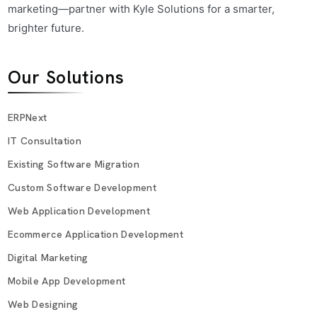
marketing—partner with Kyle Solutions for a smarter,
brighter future.
Our Solutions
ERPNext
IT Consultation
Existing Software Migration
Custom Software Development
Web Application Development
Ecommerce Application Development
Digital Marketing
Mobile App Development
Web Designing