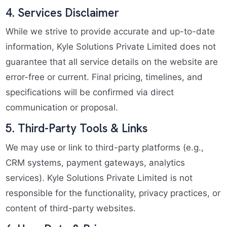
4. Services Disclaimer
While we strive to provide accurate and up-to-date
information, Kyle Solutions Private Limited does not
guarantee that all service details on the website are
error-free or current. Final pricing, timelines, and
specifications will be confirmed via direct
communication or proposal.
5. Third-Party Tools & Links
We may use or link to third-party platforms (e.g.,
CRM systems, payment gateways, analytics
services). Kyle Solutions Private Limited is not
responsible for the functionality, privacy practices, or
content of third-party websites.