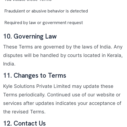
Fraudulent or abusive behavior is detected
Required by law or government request
10. Governing Law
These Terms are governed by the laws of India. Any
disputes will be handled by courts located in Kerala,
India.
11. Changes to Terms
Kyle Solutions Private Limited may update these
Terms periodically. Continued use of our website or
services after updates indicates your acceptance of
the revised Terms.
12. Contact Us