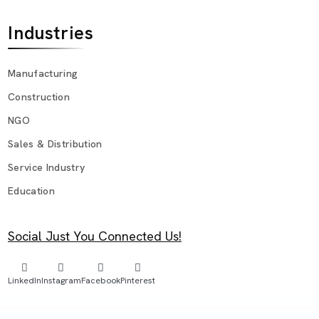
Industries
Manufacturing
Construction
NGO
Sales & Distribution
Service Industry
Education
Social Just You Connected Us!
LinkedIn
Instagram
Facebook
Pinterest