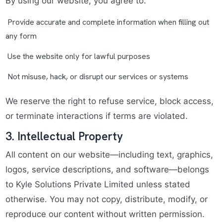
By using our website, you agree to:
Provide accurate and complete information when filling out
any form
Use the website only for lawful purposes
Not misuse, hack, or disrupt our services or systems
We reserve the right to refuse service, block access,
or terminate interactions if terms are violated.
3. Intellectual Property
All content on our website—including text, graphics,
logos, service descriptions, and software—belongs
to Kyle Solutions Private Limited unless stated
otherwise. You may not copy, distribute, modify, or
reproduce our content without written permission.