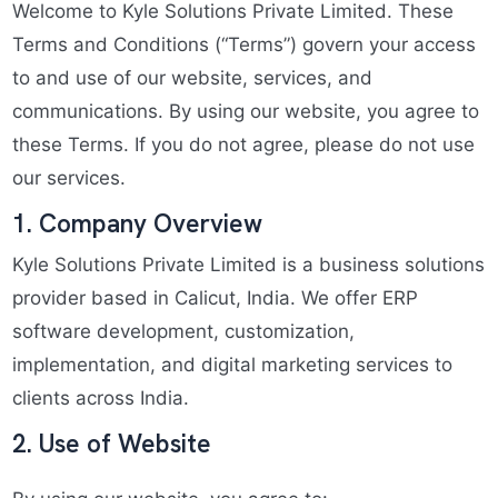
Welcome to Kyle Solutions Private Limited. These
Terms and Conditions (“Terms”) govern your access
to and use of our website, services, and
communications. By using our website, you agree to
these Terms. If you do not agree, please do not use
our services.
1. Company Overview
Kyle Solutions Private Limited is a business solutions
provider based in Calicut, India. We offer ERP
software development, customization,
implementation, and digital marketing services to
clients across India.
2. Use of Website