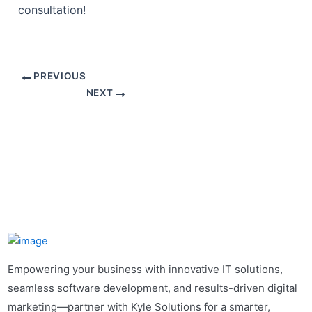
consultation!
PREVIOUS
NEXT
Empowering your business with innovative IT solutions,
seamless software development, and results-driven digital
marketing—partner with Kyle Solutions for a smarter,