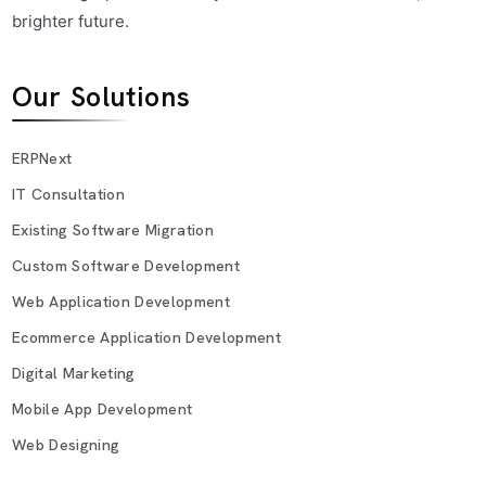
brighter future.
Our Solutions
ERPNext
IT Consultation
Existing Software Migration
Custom Software Development
Web Application Development
Ecommerce Application Development
Digital Marketing
Mobile App Development
Web Designing