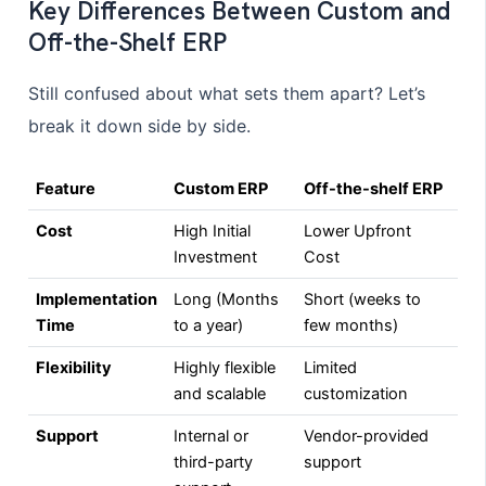
Key Differences Between Custom and
Off-the-Shelf ERP
Still confused about what sets them apart? Let’s
break it down side by side.
Feature
Custom ERP
Off-the-shelf ERP
Cost
High Initial
Lower Upfront
Investment
Cost
Implementation
Long (Months
Short (weeks to
Time
to a year)
few months)
Flexibility
Highly flexible
Limited
and scalable
customization
Support
Internal or
Vendor-provided
third-party
support