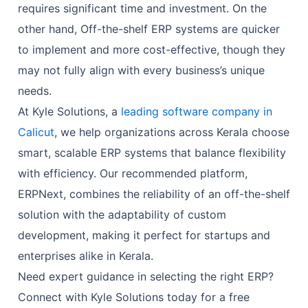
requires significant time and investment. On the
other hand, Off-the-shelf ERP systems are quicker
to implement and more cost-effective, though they
may not fully align with every business’s unique
needs.
At Kyle Solutions, a
leading software company in
Calicut
, we help organizations across Kerala choose
smart, scalable ERP systems that balance flexibility
with efficiency. Our recommended platform,
ERPNext, combines the reliability of an off-the-shelf
solution with the adaptability of custom
development, making it perfect for startups and
enterprises alike in Kerala.
Need expert guidance in selecting the right ERP?
Connect with Kyle Solutions today for a free