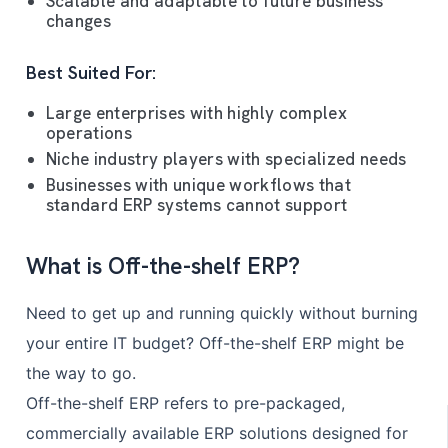
Scalable and adaptable to future business
changes
Best Suited For:
Large enterprises with highly complex
operations
Niche industry players with specialized needs
Businesses with unique workflows that
standard ERP systems cannot support
What is Off-the-shelf ERP?
Need to get up and running quickly without burning
your entire IT budget? Off-the-shelf ERP might be
the way to go.
Off-the-shelf ERP refers to pre-packaged,
commercially available ERP solutions designed for