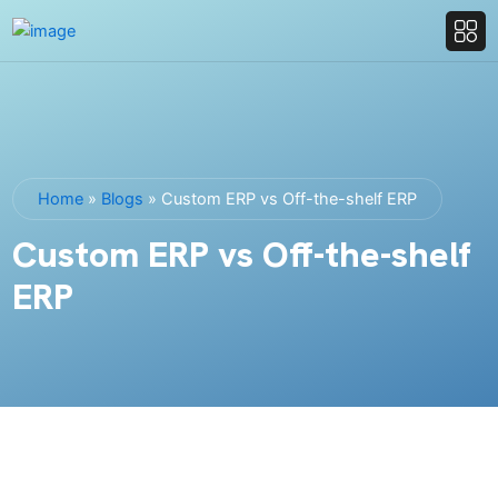
Home
»
Blogs
»
Custom ERP vs Off-the-shelf ERP
Custom ERP vs Off-the-shelf
ERP