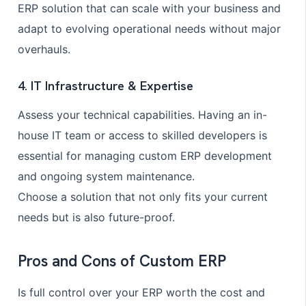
ERP solution that can scale with your business and
adapt to evolving operational needs without major
overhauls.
4. IT Infrastructure & Expertise
Assess your technical capabilities. Having an in-
house IT team or access to skilled developers is
essential for managing custom ERP development
and ongoing system maintenance.
Choose a solution that not only fits your current
needs but is also future-proof.
Pros and Cons of Custom ERP
Is full control over your ERP worth the cost and