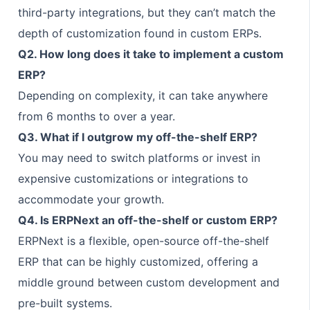
third-party integrations, but they can’t match the
depth of customization found in custom ERPs.
Q2. How long does it take to implement a custom
ERP?
Depending on complexity, it can take anywhere
from 6 months to over a year.
Q3. What if I outgrow my off-the-shelf ERP?
You may need to switch platforms or invest in
expensive customizations or integrations to
accommodate your growth.
Q4. Is ERPNext an off-the-shelf or custom ERP?
ERPNext is a flexible, open-source off-the-shelf
ERP that can be highly customized, offering a
middle ground between custom development and
pre-built systems.