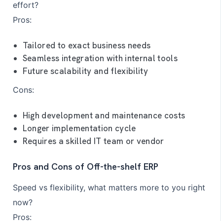
effort?
Pros:
Tailored to exact business needs
Seamless integration with internal tools
Future scalability and flexibility
Cons:
High development and maintenance costs
Longer implementation cycle
Requires a skilled IT team or vendor
Pros and Cons of Off-the-shelf ERP
Speed vs flexibility, what matters more to you right
now?
Pros: