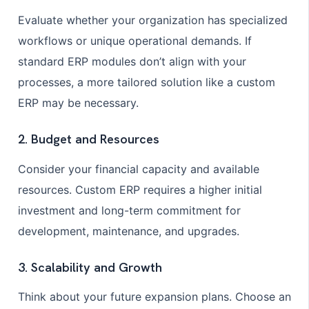
Evaluate whether your organization has specialized
workflows or unique operational demands. If
standard ERP modules don’t align with your
processes, a more tailored solution like a custom
ERP may be necessary.
2. Budget and Resources
Consider your financial capacity and available
resources. Custom ERP requires a higher initial
investment and long-term commitment for
development, maintenance, and upgrades.
3. Scalability and Growth
Think about your future expansion plans. Choose an