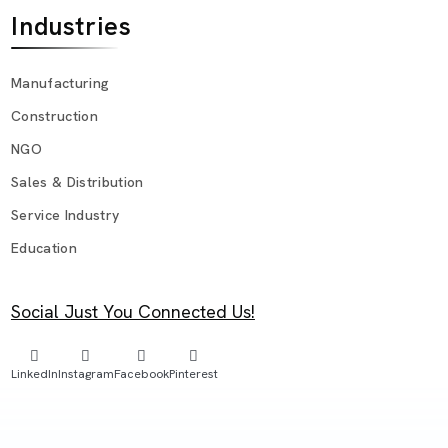
Industries
Manufacturing
Construction
NGO
Sales & Distribution
Service Industry
Education
Social Just You Connected Us!
LinkedIn
Instagram
Facebook
Pinterest