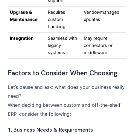
support
Upgrade &
Requires
Vendor-managed
Maintenance
custom
updates
handling
Integration
Seamless with
May require
legacy
connectors or
systems
middleware
Factors to Consider When Choosing
Let’s pause and ask: what does your business really
need?
When deciding between custom and off-the-shelf
ERP, consider the following:
1. Business Needs & Requirements