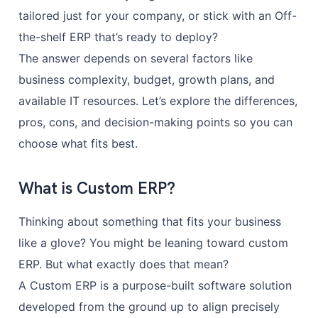
tailored just for your company, or stick with an Off-
the-shelf ERP that’s ready to deploy?
The answer depends on several factors like
business complexity, budget, growth plans, and
available IT resources. Let’s explore the differences,
pros, cons, and decision-making points so you can
choose what fits best.
What is Custom ERP?
Thinking about something that fits your business
like a glove? You might be leaning toward custom
ERP. But what exactly does that mean?
A Custom ERP is a purpose-built software solution
developed from the ground up to align precisely