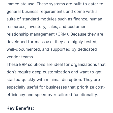
immediate use. These systems are built to cater to
general business requirements and come with a
suite of standard modules such as finance, human
resources, inventory, sales, and customer
relationship management (CRM). Because they are
developed for mass use, they are highly tested,
well-documented, and supported by dedicated
vendor teams.
These ERP solutions are ideal for organizations that
don’t require deep customization and want to get
started quickly with minimal disruption. They are
especially useful for businesses that prioritize cost-
efficiency and speed over tailored functionality.
Key Benefits: