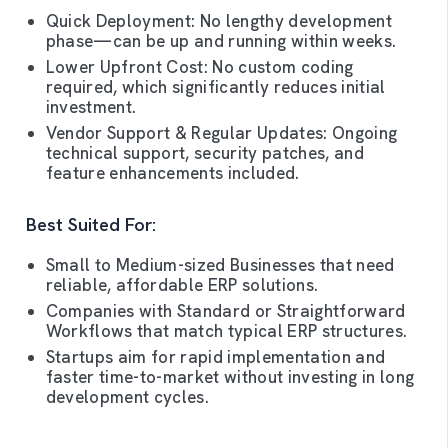
Quick Deployment: No lengthy development
phase—can be up and running within weeks.
Lower Upfront Cost: No custom coding
required, which significantly reduces initial
investment.
Vendor Support & Regular Updates: Ongoing
technical support, security patches, and
feature enhancements included.
Best Suited For:
Small to Medium-sized Businesses that need
reliable, affordable ERP solutions.
Companies with Standard or Straightforward
Workflows that match typical ERP structures.
Startups aim for rapid implementation and
faster time-to-market without investing in long
development cycles.