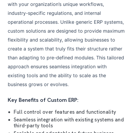
with your organization’s unique workflows,
industry-specific regulations, and internal
operational processes. Unlike generic ERP systems,
custom solutions are designed to provide maximum
flexibility and scalability, allowing businesses to
create a system that truly fits their structure rather
than adapting to pre-defined modules. This tailored
approach ensures seamless integration with
existing tools and the ability to scale as the
business grows or evolves.
Key Benefits of Custom ERP:
Full control over features and functionality
Seamless integration with existing systems and
third-party tools