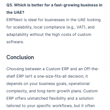
Q5. Which is better for a fast-growing business in
the UAE?
ERPNext is ideal for businesses in the UAE looking
for scalability, local compliance (e.g., VAT), and
adaptability without the high costs of custom
software.
Conclusion
Choosing between a Custom ERP and an Off-the-
shelf ERP isn’t a one-size-fits-all decision; it
depends on your business goals, operational
complexity, and long-term growth plans. Custom
ERP offers unmatched flexibility and a solution
tailored to your specific workflows, but it often