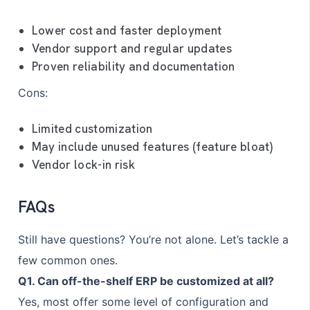
Lower cost and faster deployment
Vendor support and regular updates
Proven reliability and documentation
Cons:
Limited customization
May include unused features (feature bloat)
Vendor lock-in risk
FAQs
Still have questions? You’re not alone. Let’s tackle a
few common ones.
Q1. Can off-the-shelf ERP be customized at all?
Yes, most offer some level of configuration and