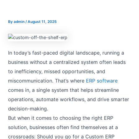
By
admin
/
August 11, 2025
In today’s fast-paced digital landscape, running a
business without a centralized system often leads
to inefficiency, missed opportunities, and
miscommunication. That’s where
ERP software
comes in, a single system that helps streamline
operations, automate workflows, and drive smarter
decision-making.
But when it comes to choosing the right ERP
solution, businesses often find themselves at a
crossroads: Should you go for a Custom ERP