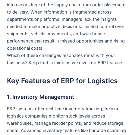
into every stage of the supply chain from order placement
to delivery. When information is fragmented across
departments or platforms, managers lack the insights
needed to make proactive decisions. Limited control over
shipments, vehicle movements, and warehouse
performance can result in missed opportunities and rising
operational costs.
Which of these challenges resonates most with your
business? Keep that in mind as we dive into ERP features.
Key Features of ERP for Logistics
1. Inventory Management
ERP systems offer real-time inventory tracking, helping
logistics companies monitor stock levels across
warehouses, manage reorder points, and reduce storage
costs. Advanced inventory features like barcode scanning