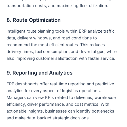
transportation costs, and maximizing fleet utilization.
8. Route Optimization
Intelligent route planning tools within ERP analyze traffic
data, delivery windows, and road conditions to
recommend the most efficient routes. This reduces
delivery times, fuel consumption, and driver fatigue, while
also improving customer satisfaction with faster service.
9. Reporting and Analytics
ERP dashboards offer real-time reporting and predictive
analytics for every aspect of logistics operations.
Managers can view KPIs related to deliveries, warehouse
efficiency, driver performance, and cost metrics. With
actionable insights, businesses can identify bottlenecks
and make data-backed strategic decisions.