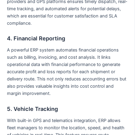
providers and GPS platforms ensures timely dispatch, real-
time tracking, and automated alerts for potential delays,
which are essential for customer satisfaction and SLA
compliance.
4. Financial Reporting
A powerful ERP system automates financial operations
such as billing, invoicing, and cost analysis. It links
operational data with financial performance to generate
accurate profit and loss reports for each shipment or
delivery route. This not only reduces accounting errors but
also provides valuable insights into cost control and
margin improvement.
5. Vehicle Tracking
With built-in GPS and telematics integration, ERP allows
fleet managers to monitor the location, speed, and health