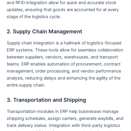
and RFID integration allow for quick and accurate stock
updates, ensuring that goods are accounted for at every
stage of the logistics cycle.
2. Supply Chain Management
Supply chain integration is a hallmark of logistics-focused
ERP systems. These tools allow for seamless collaboration
between suppliers, vendors, warehouses, and transport
teams. ERP enables automation of procurement, contract
management, order processing, and vendor performance
analysis, reducing delays and enhancing the agility of the
entire supply chain.
3. Transportation and Shipping
Transportation modules in ERP help businesses manage
shipping schedules, assign carriers, generate waybills, and
track delivery status. Integration with third-party logistics