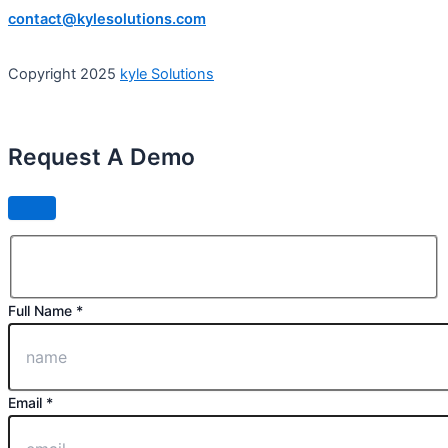
contact@kylesolutions.com
Copyright 2025
kyle Solutions
Request A Demo
Full Name *
Email *