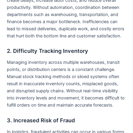
create delays, increase labor costs, and reduce overall
productivity. Without automation, coordination between
departments such as warehousing, transportation, and
finance becomes a major bottleneck. Inefficiencies can
lead to missed deliveries, duplicate work, and costly errors
that hurt both the bottom line and customer satisfaction.
2. Difficulty Tracking Inventory
Managing inventory across multiple warehouses, transit
points, or distribution centers is a constant challenge.
Manual stock tracking methods or siloed systems often
result in inaccurate inventory counts, misplaced goods,
and disrupted supply chains. Without real-time visibility
into inventory levels and movement, it becomes difficult to
fulfill orders on time and maintain accurate forecasts.
3. Increased Risk of Fraud
In logistics, fraudulent activities can occur in various forms