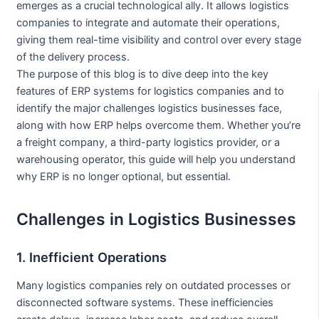
emerges as a crucial technological ally. It allows logistics
companies to integrate and automate their operations,
giving them real-time visibility and control over every stage
of the delivery process.
The purpose of this blog is to dive deep into the key
features of ERP systems for logistics companies and to
identify the major challenges logistics businesses face,
along with how ERP helps overcome them. Whether you’re
a freight company, a third-party logistics provider, or a
warehousing operator, this guide will help you understand
why ERP is no longer optional, but essential.
Challenges in Logistics Businesses
1. Inefficient Operations
Many logistics companies rely on outdated processes or
disconnected software systems. These inefficiencies