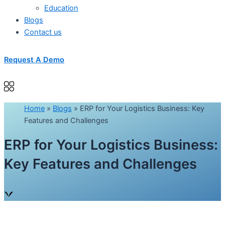
Education
Blogs
Contact us
Request A Demo
Home
»
Blogs
»
ERP for Your Logistics Business: Key
Features and Challenges
ERP for Your Logistics Business:
Key Features and Challenges