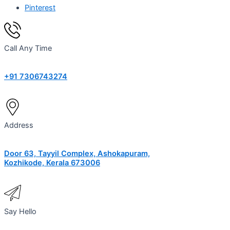
Pinterest
Call Any Time
+91 7306743274
Address
Door 63, Tayyil Complex, Ashokapuram,
Kozhikode, Kerala 673006
Say Hello