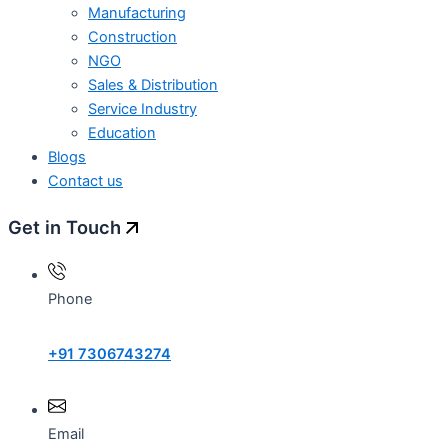
Manufacturing
Construction
NGO
Sales & Distribution
Service Industry
Education
Blogs
Contact us
Get in Touch
Phone
+91 7306743274
Email