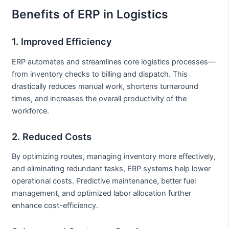
Benefits of ERP in Logistics
1. Improved Efficiency
ERP automates and streamlines core logistics processes—
from inventory checks to billing and dispatch. This
drastically reduces manual work, shortens turnaround
times, and increases the overall productivity of the
workforce.
2. Reduced Costs
By optimizing routes, managing inventory more effectively,
and eliminating redundant tasks, ERP systems help lower
operational costs. Predictive maintenance, better fuel
management, and optimized labor allocation further
enhance cost-efficiency.