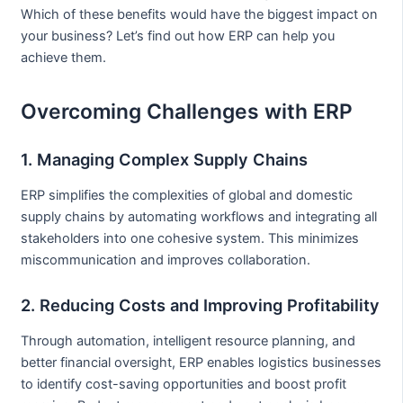
Which of these benefits would have the biggest impact on
your business? Let’s find out how ERP can help you
achieve them.
Overcoming Challenges with ERP
1. Managing Complex Supply Chains
ERP simplifies the complexities of global and domestic
supply chains by automating workflows and integrating all
stakeholders into one cohesive system. This minimizes
miscommunication and improves collaboration.
2. Reducing Costs and Improving Profitability
Through automation, intelligent resource planning, and
better financial oversight, ERP enables logistics businesses
to identify cost-saving opportunities and boost profit