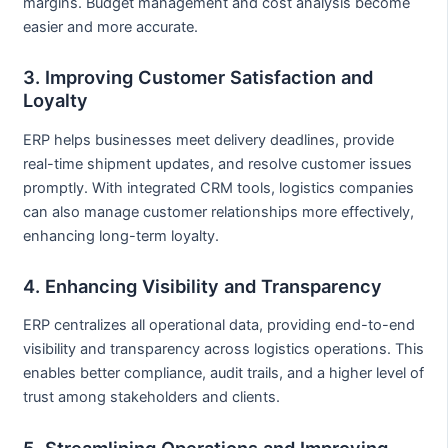
margins. Budget management and cost analysis become
easier and more accurate.
3. Improving Customer Satisfaction and
Loyalty
ERP helps businesses meet delivery deadlines, provide
real-time shipment updates, and resolve customer issues
promptly. With integrated CRM tools, logistics companies
can also manage customer relationships more effectively,
enhancing long-term loyalty.
4. Enhancing Visibility and Transparency
ERP centralizes all operational data, providing end-to-end
visibility and transparency across logistics operations. This
enables better compliance, audit trails, and a higher level of
trust among stakeholders and clients.
5. Streamlining Operations and Improving