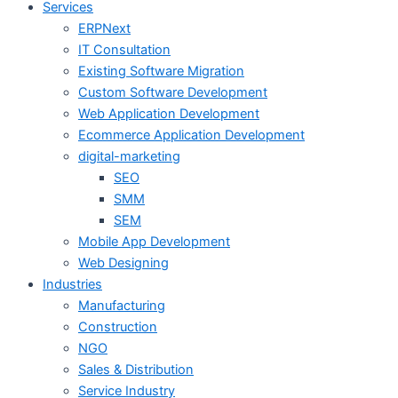
Services
ERPNext
IT Consultation
Existing Software Migration
Custom Software Development
Web Application Development
Ecommerce Application Development
digital-marketing
SEO
SMM
SEM
Mobile App Development
Web Designing
Industries
Manufacturing
Construction
NGO
Sales & Distribution
Service Industry