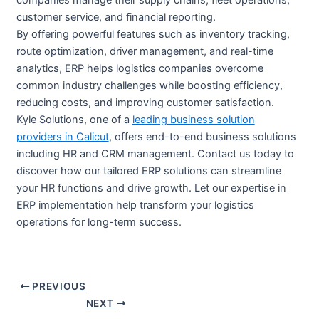
companies manage their supply chains, fleet operations,
customer service, and financial reporting.
By offering powerful features such as inventory tracking,
route optimization, driver management, and real-time
analytics, ERP helps logistics companies overcome
common industry challenges while boosting efficiency,
reducing costs, and improving customer satisfaction.
Kyle Solutions, one of a
leading business solution
providers in Calicut
, offers end-to-end business solutions
including HR and CRM management. Contact us today to
discover how our tailored ERP solutions can streamline
your HR functions and drive growth. Let our expertise in
ERP implementation help transform your logistics
operations for long-term success.
PREVIOUS
NEXT