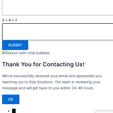
3 + 4 = ?
Thank You for Contacting Us!
We've successfully received your email and appreciate you
reaching out to Kyle Solutions. Our team is reviewing your
message and will get back to you within 24-48 hours.
OK
→