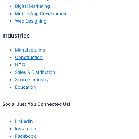
Digital Marketing
Mobile App Development
Web Designing
Industries
Manufacturing
Construction
NGO
Sales & Distribution
Service Industry
Education
Social Just You Connected Us!
LinkedIn
Instagram
Facebook