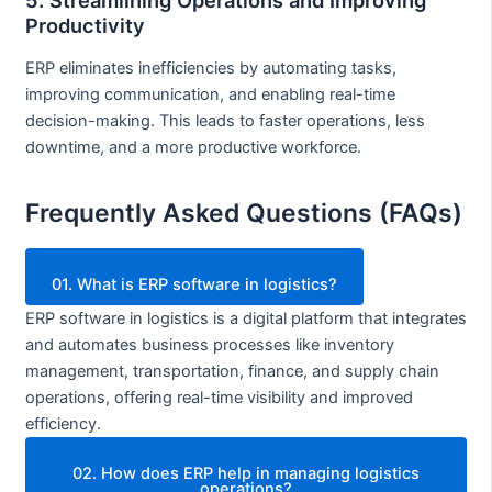
Productivity
ERP eliminates inefficiencies by automating tasks,
improving communication, and enabling real-time
decision-making. This leads to faster operations, less
downtime, and a more productive workforce.
Frequently Asked Questions (FAQs)
01. What is ERP software in logistics?
ERP software in logistics is a digital platform that integrates
and automates business processes like inventory
management, transportation, finance, and supply chain
operations, offering real-time visibility and improved
efficiency.
02. How does ERP help in managing logistics
operations?