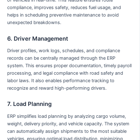
of vehicles in real-time. This feature ensures route
compliance, improves safety, reduces fuel usage, and
helps in scheduling preventive maintenance to avoid
unexpected breakdowns.
6. Driver Management
Driver profiles, work logs, schedules, and compliance
records can be centrally managed through the ERP
system. This ensures proper documentation, timely payroll
processing, and legal compliance with road safety and
labor laws. It also enables performance tracking to
recognize and reward high-performing drivers.
7. Load Planning
ERP simplifies load planning by analyzing cargo volume,
weight, delivery priority, and vehicle capacity. The system
can automatically assign shipments to the most suitable
vehicles, ensuring optimal load distribution, minimizing