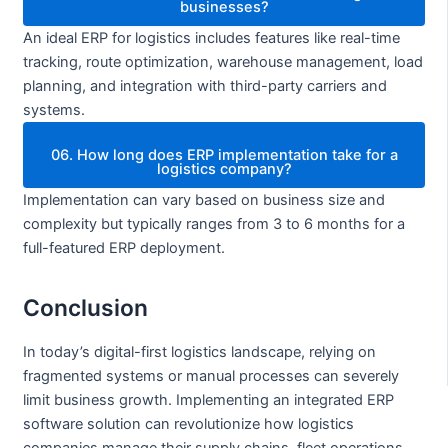
businesses?
An ideal ERP for logistics includes features like real-time
tracking, route optimization, warehouse management, load
planning, and integration with third-party carriers and
systems.
06. How long does ERP implementation take for a
logistics company?
Implementation can vary based on business size and
complexity but typically ranges from 3 to 6 months for a
full-featured ERP deployment.
Conclusion
In today’s digital-first logistics landscape, relying on
fragmented systems or manual processes can severely
limit business growth. Implementing an integrated ERP
software solution can revolutionize how logistics