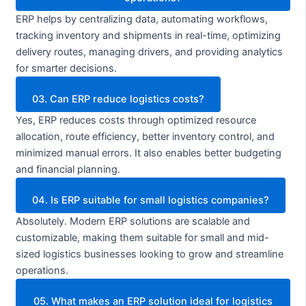
ERP helps by centralizing data, automating workflows,
tracking inventory and shipments in real-time, optimizing
delivery routes, managing drivers, and providing analytics
for smarter decisions.
03. Can ERP reduce logistics costs?
Yes, ERP reduces costs through optimized resource
allocation, route efficiency, better inventory control, and
minimized manual errors. It also enables better budgeting
and financial planning.
04. Is ERP suitable for small logistics companies?
Absolutely. Modern ERP solutions are scalable and
customizable, making them suitable for small and mid-
sized logistics businesses looking to grow and streamline
operations.
05. What makes an ERP solution ideal for logistics