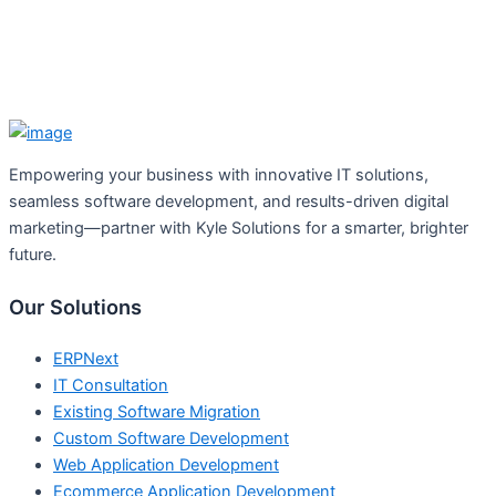
Empowering your business with innovative IT solutions,
seamless software development, and results-driven digital
marketing—partner with Kyle Solutions for a smarter, brighter
future.
Our Solutions
ERPNext
IT Consultation
Existing Software Migration
Custom Software Development
Web Application Development
Ecommerce Application Development