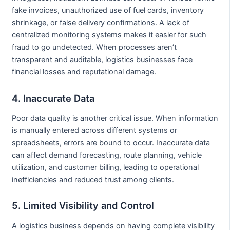
fake invoices, unauthorized use of fuel cards, inventory
shrinkage, or false delivery confirmations. A lack of
centralized monitoring systems makes it easier for such
fraud to go undetected. When processes aren’t
transparent and auditable, logistics businesses face
financial losses and reputational damage.
4. Inaccurate Data
Poor data quality is another critical issue. When information
is manually entered across different systems or
spreadsheets, errors are bound to occur. Inaccurate data
can affect demand forecasting, route planning, vehicle
utilization, and customer billing, leading to operational
inefficiencies and reduced trust among clients.
5. Limited Visibility and Control
A logistics business depends on having complete visibility