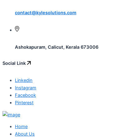
contact@kylesolutions.com
Ashokapuram, Calicut, Kerala 673006
Social Link
Linkedin
Instagram
Facebook
Pinterest
Home
About Us