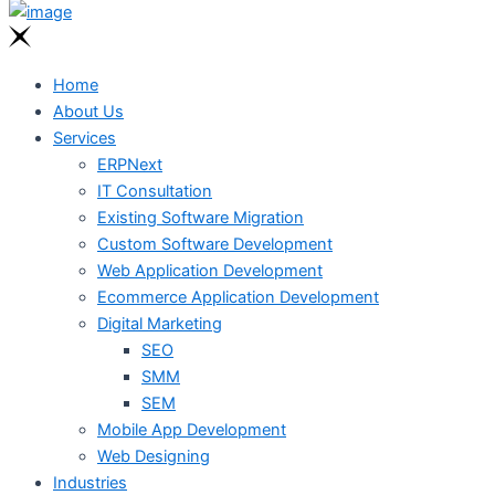
Home
About Us
Services
ERPNext
IT Consultation
Existing Software Migration
Custom Software Development
Web Application Development
Ecommerce Application Development
Digital Marketing
SEO
SMM
SEM
Mobile App Development
Web Designing
Industries