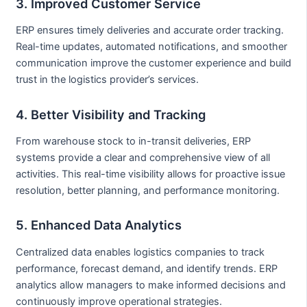
3. Improved Customer Service
ERP ensures timely deliveries and accurate order tracking.
Real-time updates, automated notifications, and smoother
communication improve the customer experience and build
trust in the logistics provider’s services.
4. Better Visibility and Tracking
From warehouse stock to in-transit deliveries, ERP
systems provide a clear and comprehensive view of all
activities. This real-time visibility allows for proactive issue
resolution, better planning, and performance monitoring.
5. Enhanced Data Analytics
Centralized data enables logistics companies to track
performance, forecast demand, and identify trends. ERP
analytics allow managers to make informed decisions and
continuously improve operational strategies.