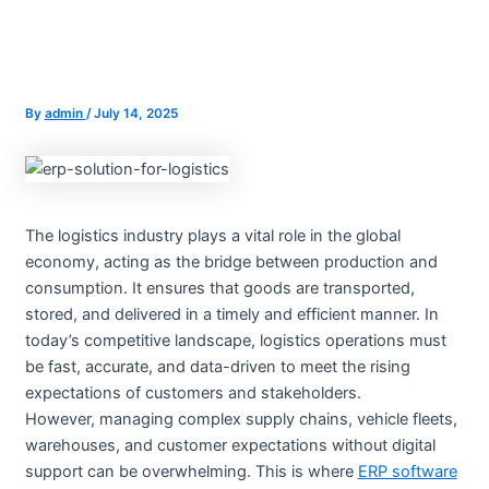
By
admin
/
July 14, 2025
The logistics industry plays a vital role in the global
economy, acting as the bridge between production and
consumption. It ensures that goods are transported,
stored, and delivered in a timely and efficient manner. In
today’s competitive landscape, logistics operations must
be fast, accurate, and data-driven to meet the rising
expectations of customers and stakeholders.
However, managing complex supply chains, vehicle fleets,
warehouses, and customer expectations without digital
support can be overwhelming. This is where
ERP software