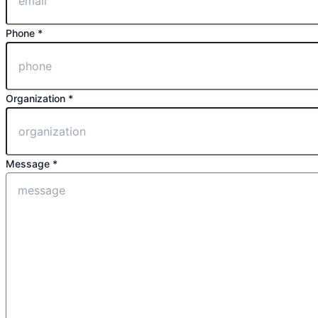
Phone *
Organization *
Message *